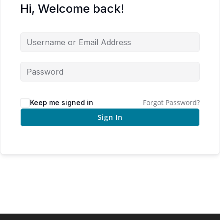
Hi, Welcome back!
Forgot Password?
Keep me signed in
Sign In