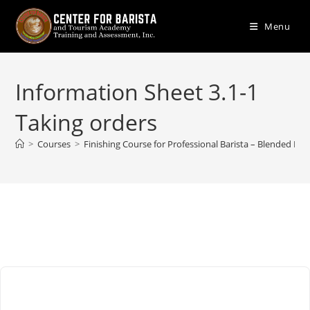
Skip
to
Menu
content
Information Sheet 3.1-1
Taking orders
>
Courses
>
Finishing Course for Professional Barista – Blended Lea