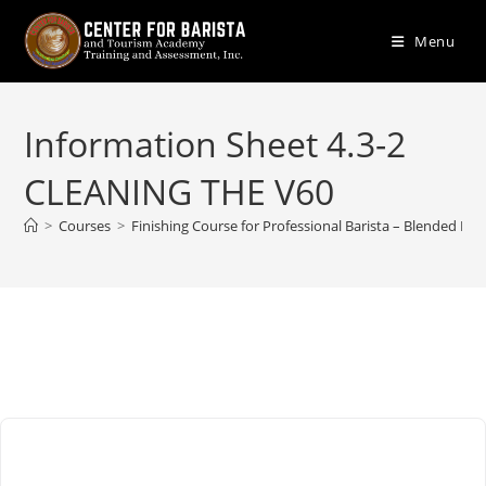
Skip
to
Menu
content
Information Sheet 4.3-2
CLEANING THE V60
>
Courses
>
Finishing Course for Professional Barista – Blended Lea