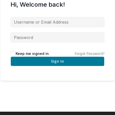
Hi, Welcome back!
Forgot Password?
Keep me signed in
Sign In