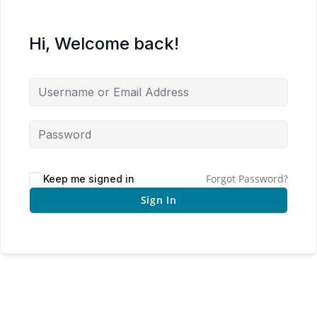
Hi, Welcome back!
Forgot Password?
Keep me signed in
Sign In