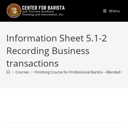
Skip
to
Menu
content
Information Sheet 5.1-2
Recording Business
transactions
>
Courses
>
Finishing Course for Professional Barista – Blended Lea