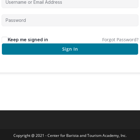
Forgot Password?
Keep me signed in
Sign In
Copyright @ 2021 - Center for Barista and Tourism Academy, Inc.