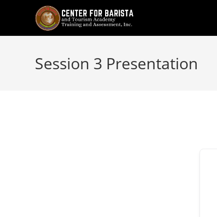
Skip
to
content
Session 3 Presentation