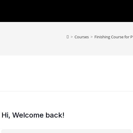
>
Courses
>
Finishing Course for 
Hi, Welcome back!