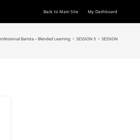
Back to Main Site
My Dashboard
Professional Barista – Blended Learning
>
SESSION 3
>
SESSION 3