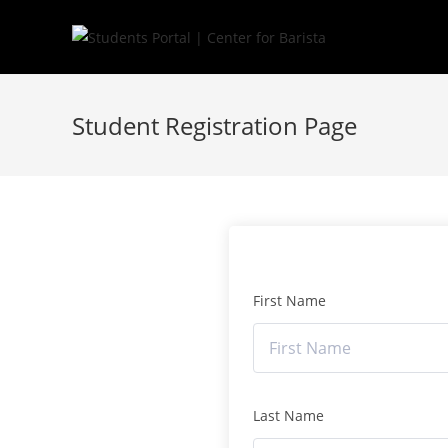
Skip
to
content
Student Registration Page
First Name
Last Name