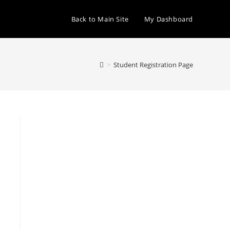
Back to Main Site
My Dashboard
>
Student Registration Page