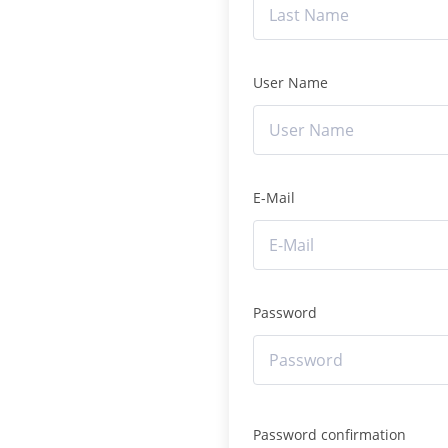
User Name
E-Mail
Password
Password confirmation