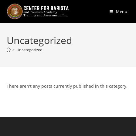
Skip
to
Menu
content
Uncategorized
>
Uncategorized
There aren't any posts currently published in this category.