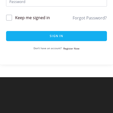
Keep me signed in
Forgot Password?
SIGN IN
Don't have an account?
Register Now