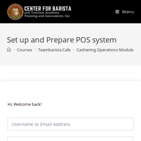
Skip
to
Menu
content
Set up and Prepare POS system
>
Courses
>
Teambarista Cafe
>
Cashiering Operations Module
>
Hi, Welcome back!